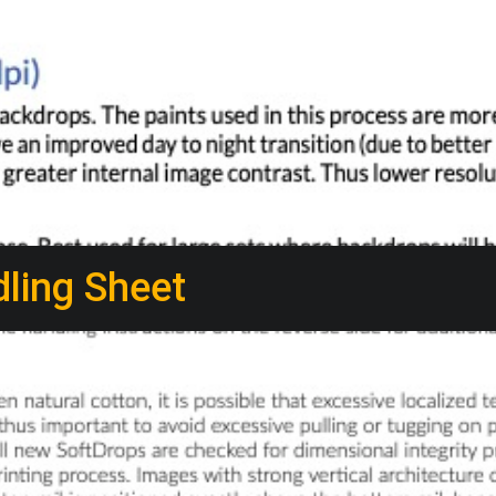
ling Sheet