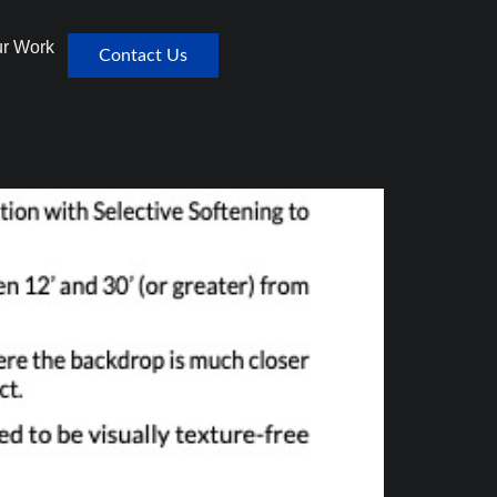
r Work
Contact Us