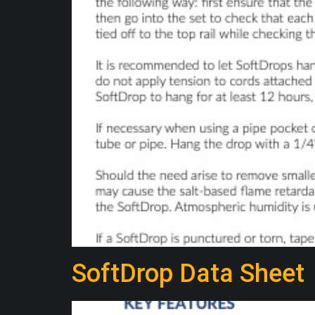
SoftDrop Data Sheet