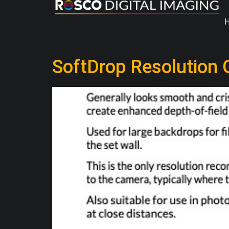
SoftDrop Resolution 