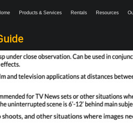
Home
Products & Services
Rentals
Resources
Ou
Guide