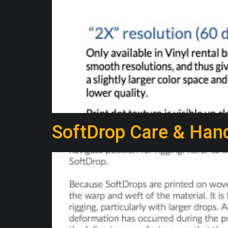
SoftDrop Care & Hand