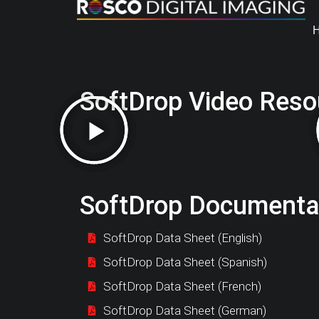
SoftDrop Video Reso
SoftDrop Documenta
SoftDrop Data Sheet (English)
SoftDrop Data Sheet (Spanish)
SoftDrop Data Sheet (French)
SoftDrop Data Sheet (German)