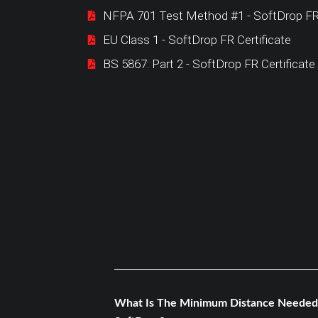
NFPA 701 Test Method #1 - SoftDrop FR 
EU Class 1 - SoftDrop FR Certificate
BS 5867: Part 2 - SoftDrop FR Certificate
What Is The Minimum Distance Needed