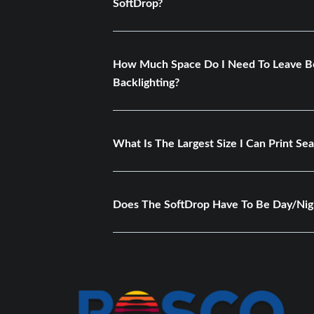
SoftDrop?
How Much Space Do I Need To Leave Be
Backlighting?
What Is The Largest Size I Can Print Se
Does The SoftDrop Have To Be Day/Nig