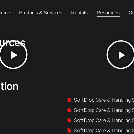
Home
Products & Services
Rentals
Resources
Ou
urces
tion
SoftDrop Care & Handling S
SoftDrop Care & Handling 
SoftDrop Care & Handling 
SoftDrop Care & Handling 